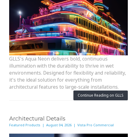
GLLS's Aqua Neon delivers bold, continuous
illumination with the durability to thrive in wet
environments. Designed for flexibility and reliability,
it's the ideal solution for everything from
architectural features to large-scale installations.
Continue Reading on GLLS
Architectural Details
Featured Products | August 04, 2026 | Vista Pro Commercial