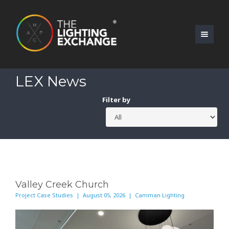
LEX News
Filter by
Valley Creek Church
Project Case Studies | August 05, 2026 | Camman Lighting