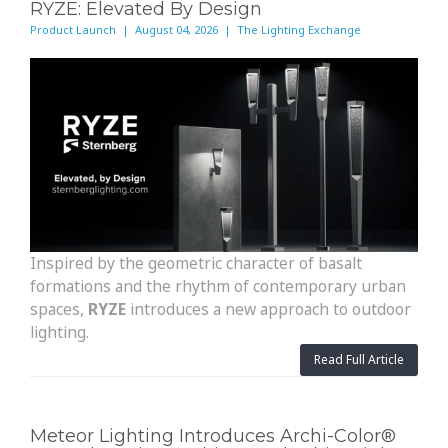
RYZE: Elevated By Design
Product Launch | August 04, 2026 | The Lighting Exchange
Inspired by the geometric character of basalt
formations and the rhythm of contemporary urban
spaces,
RYZE
introduces a new approach to outdoor
lighting.
Read Full Article
Meteor Lighting Introduces Archi-Color®