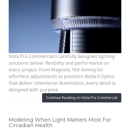
Vista Pro Commercial's carefully designed lighting
solutions deliver flexibility and performance on
every project. From Magnetic Hot Aiming for
effortless adjustments to precision Bollard Optics
that deliver intentional illumination, every detail is
designed with purpose.
Continue Reading on Vista Pro Commercial
Modeling When Light Matters Most For
Circadian Health