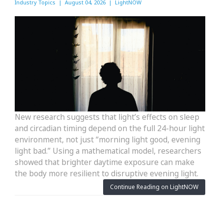
Industry Topics | August 04, 2026 | LightNOW
New research suggests that light’s effects on sleep
and circadian timing depend on the full 24-hour light
environment, not just “morning light good, evening
light bad.” Using a mathematical model, researchers
showed that brighter daytime exposure can make
the body more resilient to disruptive evening light.
Continue Reading on LightNOW