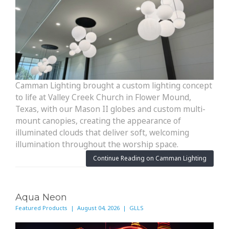
Camman Lighting brought a custom lighting concept
to life at Valley Creek Church in Flower Mound,
Texas, with our Mason II globes and custom multi-
mount canopies, creating the appearance of
illuminated clouds that deliver soft, welcoming
illumination throughout the worship space.
Continue Reading on Camman Lighting
Aqua Neon
Featured Products | August 04, 2026 | GLLS