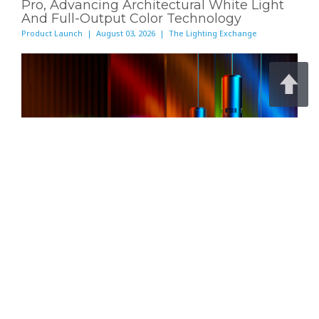
Pro, Advancing Architectural White Light
And Full-Output Color Technology
Product Launch | August 03, 2026 | The Lighting Exchange
Meteor Lighting today announced
Archi-Color®
Pro
, a new color technology built to deliver full-
strength color and high-output white light from a
single architectural luminaire.
Read Full Article