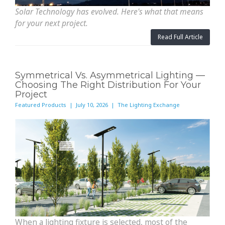
Solar Technology has evolved. Here's what that means
for your next project.
Read Full Article
Symmetrical Vs. Asymmetrical Lighting —
Choosing The Right Distribution For Your
Project
Featured Products | July 10, 2026 | The Lighting Exchange
When a lighting fixture is selected, most of the