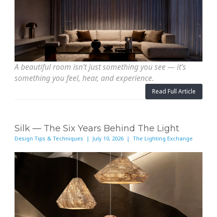
A beautiful room isn’t just something you see — it’s
something you feel, hear, and experience.
Read Full Article
Silk — The Six Years Behind The Light
Design Tips & Techniques | July 10, 2026 | The Lighting Exchange