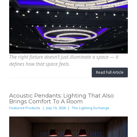
The right fixture doesn't just illuminate a space — it
defines how that space feels.
Read Full Article
Acoustic Pendants: Lighting That Also
Brings Comfort To A Room
Featured Products | July 10, 2026 | The Lighting Exchange