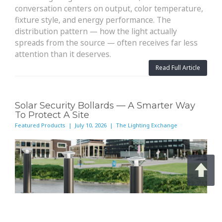
conversation centers on output, color temperature,
fixture style, and energy performance. The
distribution pattern — how the light actually
spreads from the source — often receives far less
attention than it deserves.
Read Full Article
Solar Security Bollards — A Smarter Way
To Protect A Site
Featured Products | July 10, 2026 | The Lighting Exchange