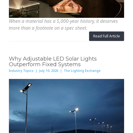
When a material has a 5,000-year history, it deserves
more than a footnote on a spec sheet.
Read Full Article
Why Adjustable LED Solar Lights
Outperform Fixed Systems
Industry Topics | July 10, 2026 | The Lighting Exchange