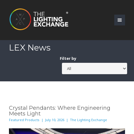
LEX News
Filter by
Crystal Pendants: Where Engineering
Meets Light
Featured Products | July 10, 2026 | The Lighting Exchange