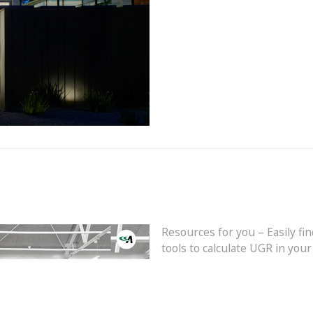
Resources for you – Easily fin
tools to calculate UGR in you