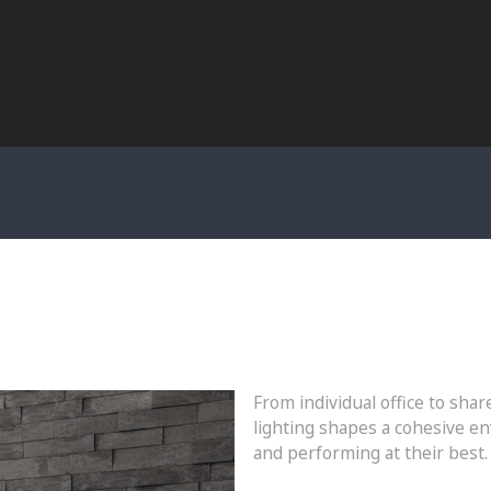
From individual office to sh
lighting shapes a cohesive en
and performing at their best.