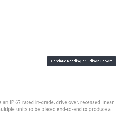
Continue Reading on Edison Report
s an IP 67 rated in-grade, drive over, recessed linear
ultiple units to be placed end-to-end to produce a