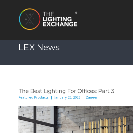
LEX News
The Best Lighting For Offices: Part 3
Featured Products | January 23, 2023 | Zaneen