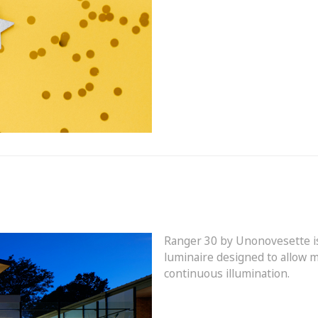
Ranger 30 by
Unonovesette
i
luminaire designed to allow m
continuous illumination.