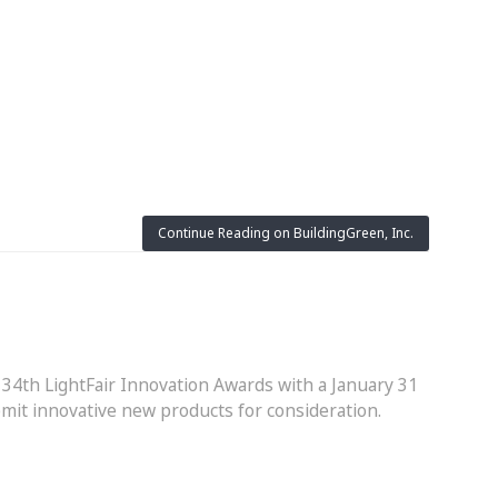
Continue Reading on BuildingGreen, Inc.
 34th LightFair Innovation Awards with a January 31
bmit innovative new products for consideration.