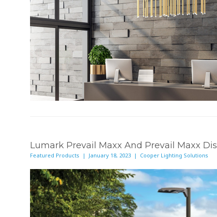
Lumark Prevail Maxx And Prevail Maxx Dis
Featured Products | January 18, 2023 | Cooper Lighting Solutions