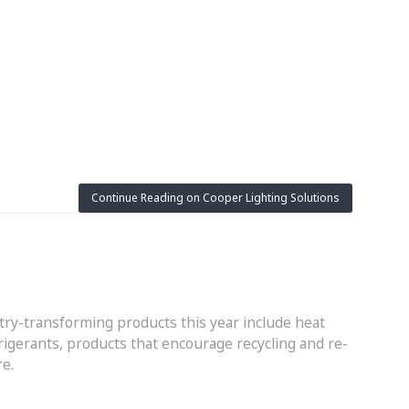
Continue Reading on Cooper Lighting Solutions
try-transforming products this year include heat
gerants, products that encourage recycling and re-
re.