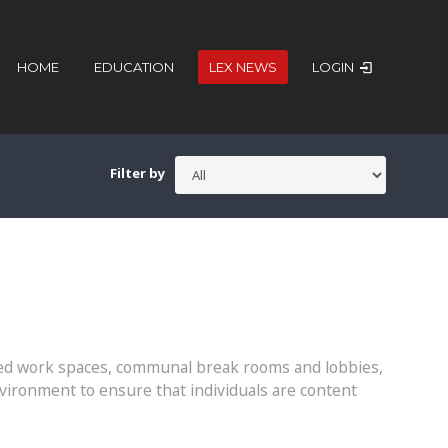
HOME
EDUCATION
LEX NEWS
LOGIN
Filter by
ared work spaces, communal break rooms and lobbies,
vironment to ensure that individuals are content