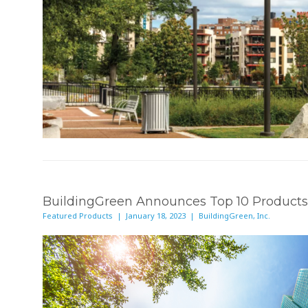
BuildingGreen Announces Top 10 Products
Featured Products | January 18, 2023 | BuildingGreen, Inc.