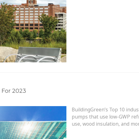
 For 2023
BuildingGreen’s Top 10 indus
pumps that use low-GWP refri
use, wood insulation, and mo