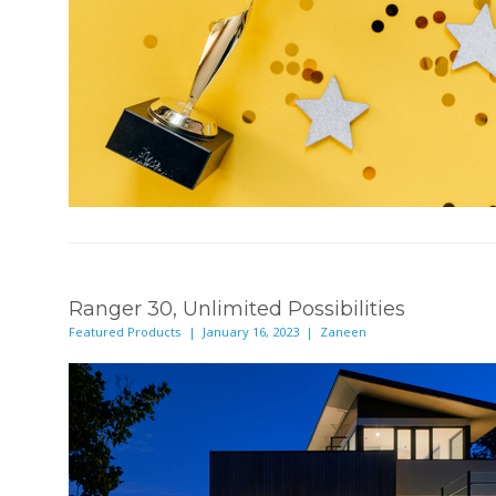
Ranger 30, Unlimited Possibilities
Featured Products | January 16, 2023 | Zaneen