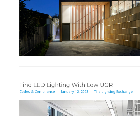
Find LED Lighting With Low UGR
Codes & Compliance | January 12, 2023 | The Lighting Exchange