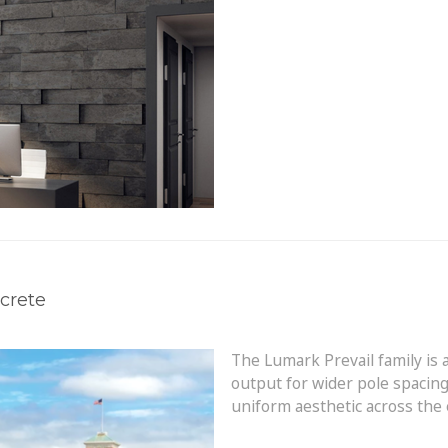
crete
The Lumark Prevail family is 
output for wider pole spacing
uniform aesthetic across the e