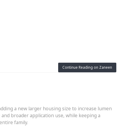
Continue Reading on Zaneen
adding a new larger housing size to increase lumen
 and broader application use, while keeping a
ntire family.