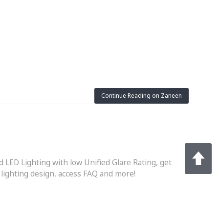
Continue Reading on Zaneen
d LED Lighting with low Unified Glare Rating, get
r lighting design, access FAQ and more!