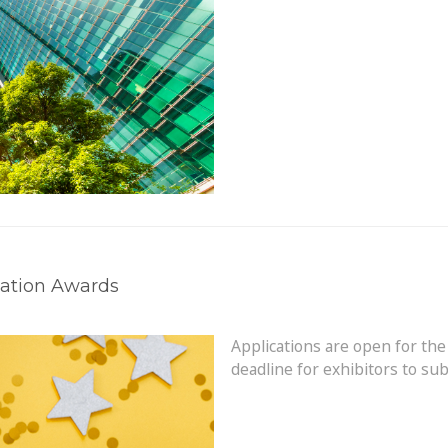
vation Awards
Applications are open for the
deadline for exhibitors to su