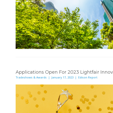
Applications Open For 2023 Lightfair Inno
Tradeshows & Awards | January 17, 2023 | Edison Report