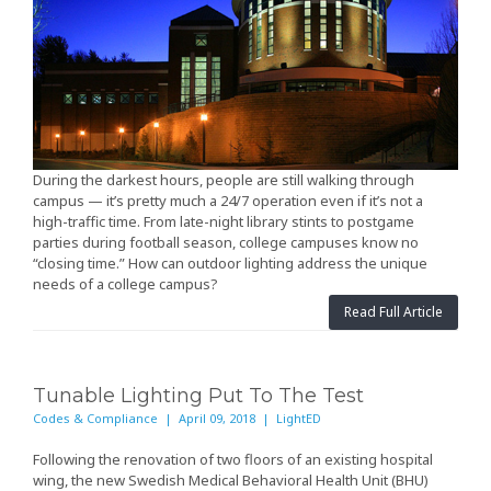
During the darkest hours, people are still walking through
campus — it’s pretty much a 24/7 operation even if it’s not a
high-traffic time. From late-night library stints to postgame
parties during football season, college campuses know no
“closing time.” How can outdoor lighting address the unique
needs of a college campus?
Read Full Article
Tunable Lighting Put To The Test
Codes & Compliance | April 09, 2018 | LightED
Following the renovation of two floors of an existing hospital
wing, the new Swedish Medical Behavioral Health Unit (BHU)