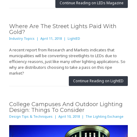
Continue Reading on LEDs Magazine
Where Are The Street Lights Paid With
Gold?
Industry Topics | April 11, 2018 | LightED
A
recent report
from Research and Markets indicates that
municipalities will be converting streetlights to LEDs due to
efficiency reasons, just like many other lighting applications. So
why are distributors choosing to take a pass on this ripe
market?
Continue Reading on LightED
College Campuses And Outdoor Lighting
Design: Things To Consider
Design Tips & Techniques | April 10, 2018 | The Lighting Exchange