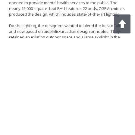
opened to provide mental health services to the public. The
nearly 15,000-square-foot BHU features 22 beds. ZGF Architects
produced the design, which includes state-of-the-art lighting.
For the lighting, the designers wanted to blend the best of old
and new based on biophilic/circadian design principles. They
retained an existing outdoor space and a large skylight in the
common area. They also specified downlights in BHU’s corridors
and dining/activity space that provide both color tuning and
dimming.
Continue Reading on LightED
Light For Well-Being
Project Case Studies | April 03, 2018 | LEDinside
A natural environment is being simulated in the room to create a
greater feeling of well-being thanks to modern tunable white
LED
technology and a custom-designed illuminated ceiling. In
addition, more than 800 LED luminaires and LED drivers from
Tridonic have been installed in the new administrative block at
the hospital.