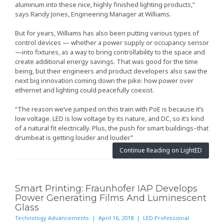
aluminum into these nice, highly finished lighting products,”
says Randy Jones, Engineering Manager at Williams.
But for years, Williams has also been putting various types of
control devices — whether a power supply or occupancy sensor
—into fixtures, as a way to bring controllability to the space and
create additional energy savings. That was good for the time
being, but their engineers and product developers also saw the
next big innovation coming down the pike: how power over
ethernet and lighting could peacefully coexist.
“The reason we’ve jumped on this train with PoE is because it’s
low voltage. LED is low voltage by its nature, and DC, so it’s kind
of a natural fit electrically. Plus, the push for smart buildings–that
drumbeat is getting louder and louder.”
Continue Reading on LightED
Smart Printing: Fraunhofer IAP Develops
Power Generating Films And Luminescent
Glass
Technology Advancements | April 16, 2018 | LED Professional