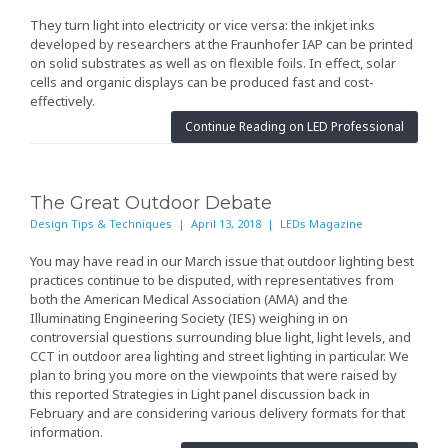
They turn light into electricity or vice versa: the inkjet inks
developed by researchers at the Fraunhofer IAP can be printed
on solid substrates as well as on flexible foils. In effect, solar
cells and organic displays can be produced fast and cost-
effectively.
Continue Reading on LED Professional
The Great Outdoor Debate
Design Tips & Techniques | April 13, 2018 | LEDs Magazine
You may have read in our March issue
that outdoor lighting best
practices continue to be disputed, with representatives from
both the American Medical Association (AMA) and the
Illuminating Engineering Society (IES) weighing in on
controversial questions surrounding blue light, light levels, and
CCT in outdoor area lighting and street lighting in particular. We
plan to bring you more on the viewpoints that were raised by
this reported Strategies in Light panel discussion back in
February and are considering various delivery formats for that
information.