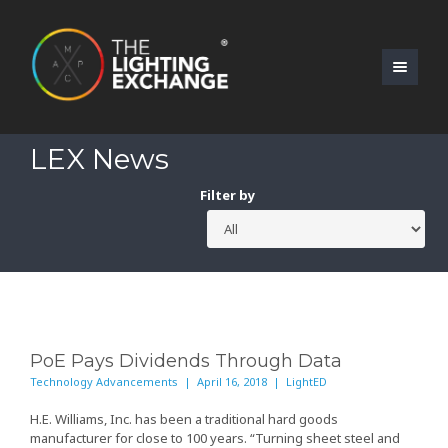
LEX News
Filter by
PoE Pays Dividends Through Data
Technology Advancements | April 16, 2018 | LightED
H.E. Williams, Inc.
has been a traditional hard goods
manufacturer for close to 100 years. “Turning sheet steel and