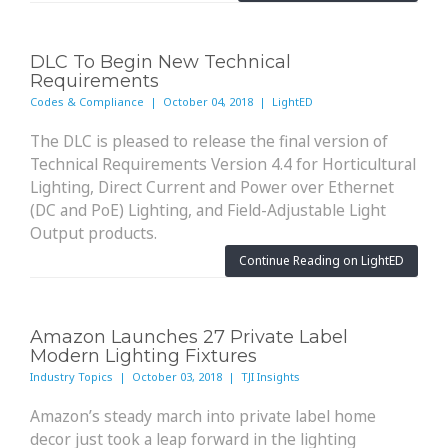
DLC To Begin New Technical
Requirements
Codes & Compliance | October 04, 2018 | LightED
The DLC is pleased to release the final version of
Technical Requirements Version 4.4 for Horticultural
Lighting, Direct Current and Power over Ethernet
(DC and PoE) Lighting, and Field-Adjustable Light
Output products.
Continue Reading on LightED
Amazon Launches 27 Private Label
Modern Lighting Fixtures
Industry Topics | October 03, 2018 | TJI Insights
Amazon’s steady march into private label home
decor just took a leap forward in the lighting