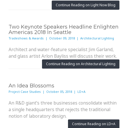
Continue Reading on Light Now Blog
Two Keynote Speakers Headline Enlighten
Americas 2018 In Seattle
Tradeshows & Awards | October 09, 2018 | Architectural Lighting
Architect and water-feature specialist Jim Garland,
and glass artist Arlon Bayliss will discuss their work.
Continue Reading on Architectural Lighting
An Idea Blossoms
Project Case Studies | October 05, 2018 | LD+A
An R&D giant’s three businesses consolidate within
a single headquarters that rejects the traditional
notion of laboratory design.
Continue Reading on LD+A