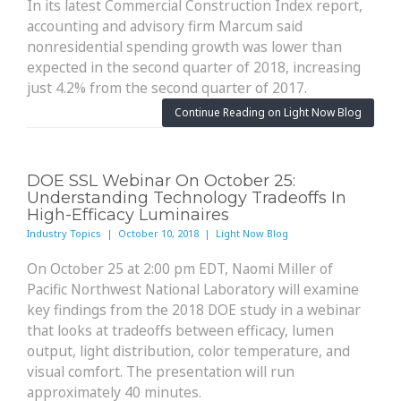
In its latest Commercial Construction Index report,
accounting and advisory firm Marcum said
nonresidential spending growth was lower than
expected in the second quarter of 2018, increasing
just 4.2% from the second quarter of 2017.
Continue Reading on Light Now Blog
DOE SSL Webinar On October 25:
Understanding Technology Tradeoffs In
High-Efficacy Luminaires
Industry Topics | October 10, 2018 | Light Now Blog
On October 25 at 2:00 pm EDT, Naomi Miller of
Pacific Northwest National Laboratory will examine
key findings from the 2018 DOE study in a webinar
that looks at tradeoffs between efficacy, lumen
output, light distribution, color temperature, and
visual comfort. The presentation will run
approximately 40 minutes.