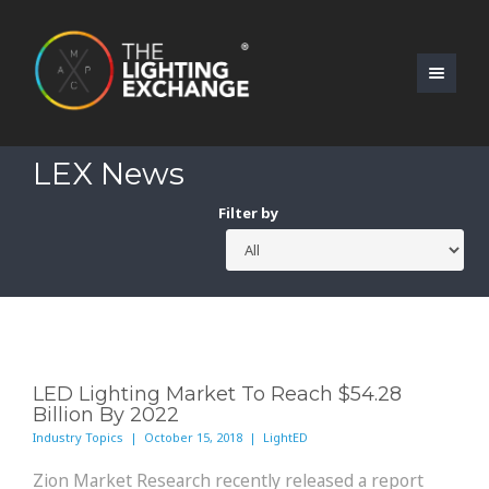
LEX News
Filter by
LED Lighting Market To Reach $54.28
Billion By 2022
Industry Topics | October 15, 2018 | LightED
Zion Market Research recently released a report