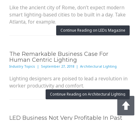
Like the ancient city of Rome, don’t expect modern
smart lighting-based cities to be built in a day. Take
Atlanta, for example.
Continue Reading on LEDs Magazine
The Remarkable Business Case For
Human Centric Lighting
Industry Topics | September 27, 2018 | Architectural Lighting
Lighting designers are poised to lead a revolution in
worker productivity and comfort.
Continue Reading on Architectural Lighting
LED Business Not Very Profitable In Past
Fiscal Year; IoT Is The One Bright Spot
Industry Topics | September 26, 2018 | Solid State Lighting Design