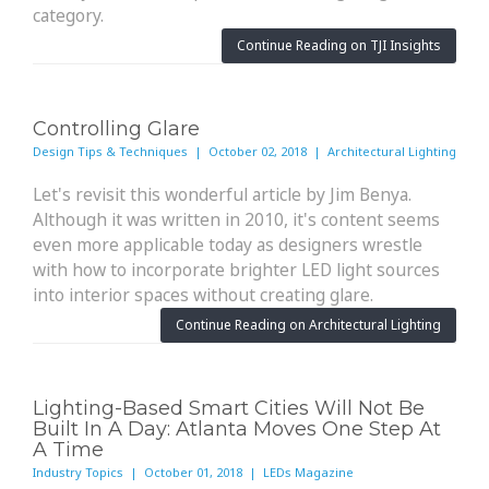
category.
Continue Reading on TJI Insights
Controlling Glare
Design Tips & Techniques | October 02, 2018 | Architectural Lighting
Let's revisit this wonderful article by Jim Benya.
Although it was written in 2010, it's content seems
even more applicable today as designers wrestle
with how to incorporate brighter LED light sources
into interior spaces without creating glare.
Continue Reading on Architectural Lighting
Lighting-Based Smart Cities Will Not Be
Built In A Day: Atlanta Moves One Step At
A Time
Industry Topics | October 01, 2018 | LEDs Magazine