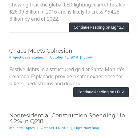
showing that the global LED lighting market totaled
$26.09 Billion in 2016 and is likely to cross $54.28
Billion by end of 2022.
Continue Reading on LightED
Chaos Meets Cohesion
Project Case Studies | October 12, 2018 | LD+A
Festive lights in a structured grid at Santa Monica’s
Colorado Esplanade provide a safer experience for
bikers, pedestrians and drivers.
Continue Reading on LD+A
Nonresidential Construction Spending Up
4.2% In Q218
Industry Topics | October 11, 2018 | Light Now Blog