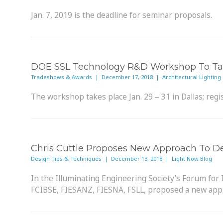
Jan. 7, 2019 is the deadline for seminar proposals.
DOE SSL Technology R&D Workshop To Tak
Tradeshows & Awards | December 17, 2018 | Architectural Lighting
The workshop takes place Jan. 29 – 31 in Dallas; regis
Chris Cuttle Proposes New Approach To D
Design Tips & Techniques | December 13, 2018 | Light Now Blog
In the Illuminating Engineering Society’s Forum for 
FCIBSE, FIESANZ, FIESNA, FSLL, proposed a new approa