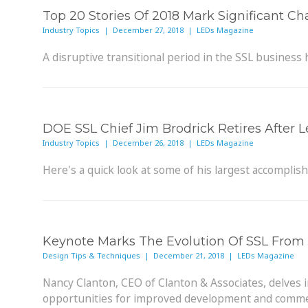
Top 20 Stories Of 2018 Mark Significant C
Industry Topics | December 27, 2018 | LEDs Magazine
A disruptive transitional period in the SSL business
DOE SSL Chief Jim Brodrick Retires After
Industry Topics | December 26, 2018 | LEDs Magazine
Here's a quick look at some of his largest accomplis
Keynote Marks The Evolution Of SSL From 
Design Tips & Techniques | December 21, 2018 | LEDs Magazine
Nancy Clanton, CEO of Clanton & Associates, delves 
opportunities for improved development and commer