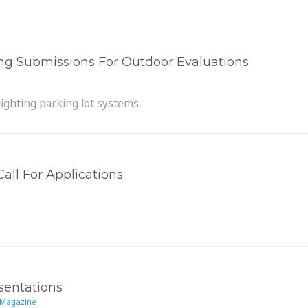
ng Submissions For Outdoor Evaluations
lighting parking lot systems.
all For Applications
sentations
 Magazine