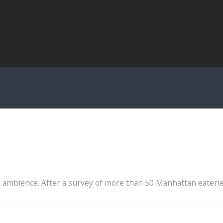
eal ambience. After a survey of more than 50 Manhattan eateri