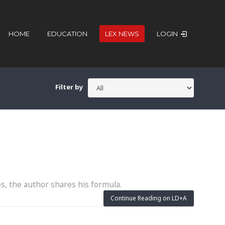
HOME
EDUCATION
LEX NEWS
LOGIN
Filter by
es, the author shares his formula.
Continue Reading on LD+A