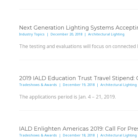
Next Generation Lighting Systems Accepti
Industry Topics | December 20, 2018 | Architectural Lighting
The testing and evaluations will focus on connected 
2019 IALD Education Trust Travel Stipend: C
Tradeshows & Awards | December 19, 2018 | Architectural Lighting
The applications period is Jan. 4 – 21, 2019.
IALD Enlighten Americas 2019: Call For Pre
Tradeshows & Awards | December 18, 2018 | Architectural Lighting