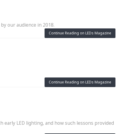
 by our audience in 2018.
Continue Reading on LEDs Magazine
Continue Reading on LEDs Magazine
h early LED lighting, and how such lessons provided