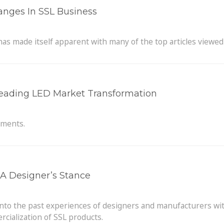
hanges In SSL Business
 has made itself apparent with many of the top articles viewed
 Leading LED Market Transformation
hments.
A Designer’s Stance
into the past experiences of designers and manufacturers wit
cialization of SSL products.