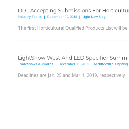
DLC Accepting Submissions For Horticultu
Industry Topics | December 12, 2018 | Light Now Blog
The first Horticultural Qualified Products List will be 
LightShow West And LED Specifier Summit 
Tradeshows & Awards | December 11, 2018 | Architectural Lighting
Deadlines are Jan. 25 and Mar. 1, 2019, respectively.
Lighting As A Service Poised To Deliver T
Industry Topics | December 10, 2018 | LEDs Magazine
If vendors retain luminaire ownership, they will have