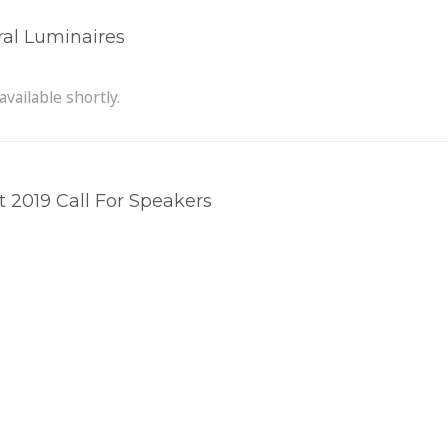
ral Luminaires
available shortly.
2019 Call For Speakers
he Circular Economy
 the incentive to look after longevity. Modular, replaceable c