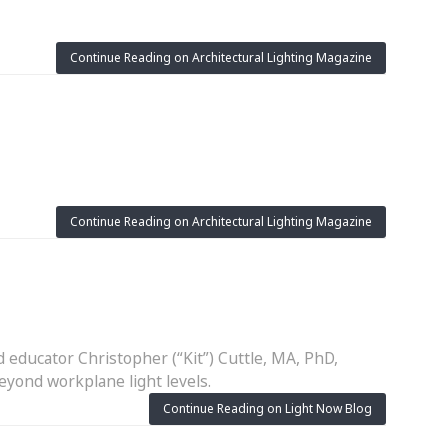
Continue Reading on Architectural Lighting Magazine
Continue Reading on Architectural Lighting Magazine
 educator Christopher (“Kit”) Cuttle, MA, PhD,
eyond workplane light levels.
Continue Reading on Light Now Blog