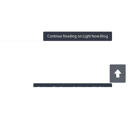
Continue Reading on Light Now Blog
Continue Reading on Architectural Lighting
omponents will also help. But will the industry move