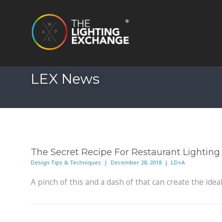
LEX News
The Secret Recipe For Restaurant Lighting
Design Tips & Techniques | December 28, 2018 | LD+A
A pinch of this and a dash of that can create the id