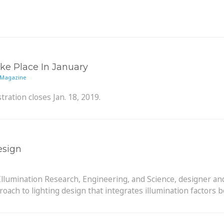
e Place In January
 Magazine
tration closes Jan. 18, 2019.
esign
Illumination Research, Engineering, and Science, designer and
ch to lighting design that integrates illumination factors b