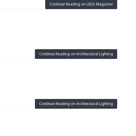
Continue Reading on LEDs Magazine
Continue Reading on Architectural Lighting
Continue Reading on Architectural Lighting