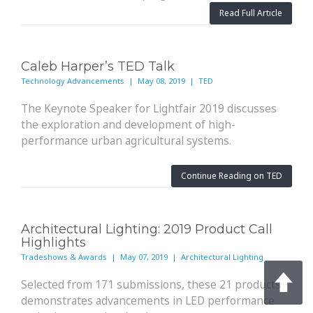
Read Full Article
Caleb Harper’s TED Talk
Technology Advancements | May 08, 2019 | TED
The Keynote Speaker for Lightfair 2019 discusses
the exploration and development of high-
performance urban agricultural systems.
Continue Reading on TED
Architectural Lighting: 2019 Product Call
Highlights
Tradeshows & Awards | May 07, 2019 | Architectural Lighting
Selected from 171 submissions, these 21 products
demonstrates advancements in LED performance