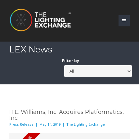
LEX News
Filter by
H.E. Williams, Inc. Acquires Platformatics,
Inc.
Press Release | May 14, 2019 | The Lighting Exchange