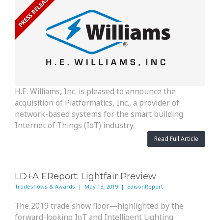
H.E. Williams, Inc. is pleased to announce the
acquisition of Platformatics, Inc., a provider of
network-based systems for the smart building
Internet of Things (IoT) industry.
Read Full Article
LD+A EReport: Lightfair Preview
Tradeshows & Awards | May 13, 2019 | EdisonReport
The 2019 trade show floor—highlighted by the
forward-looking IoT and Intelligent Lighting