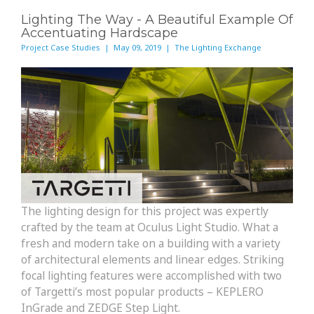
Lighting The Way - A Beautiful Example Of
Accentuating Hardscape
Project Case Studies | May 09, 2019 | The Lighting Exchange
The lighting design for this project was expertly
crafted by the team at Oculus Light Studio. What a
fresh and modern take on a building with a variety
of architectural elements and linear edges. Striking
focal lighting features were accomplished with two
of Targetti’s most popular products – KEPLERO
InGrade and ZEDGE Step Light.