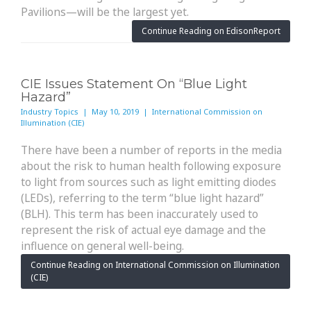
Pavilions—will be the largest yet.
Continue Reading on EdisonReport
CIE Issues Statement On “Blue Light
Hazard”
Industry Topics | May 10, 2019 | International Commission on
Illumination (CIE)
There have been a number of reports in the media
about the risk to human health following exposure
to light from sources such as light emitting diodes
(LEDs), referring to the term “blue light hazard”
(BLH). This term has been inaccurately used to
represent the risk of actual eye damage and the
influence on general well-being.
Continue Reading on International Commission on Illumination
(CIE)