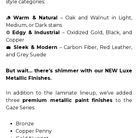
style categories:
🪵
Warm & Natural
– Oak and Walnut in Light,
Medium, or Dark stains
⚙️
Edgy & Industrial
– Oxidized Gold, Black, and
Copper
💼
Sleek & Modern
– Carbon Fiber, Red Leather,
and Grey Suede
But wait… there’s shimmer with our NEW Luxe
Metallic Finishes.
In addition to the laminate lineup, we’ve added
three
premium metallic paint finishes
to the
Gaze Series:
Bronze
Copper Penny