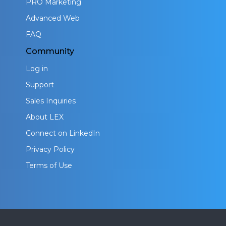
PRO Marketing
Advanced Web
FAQ
Community
Log in
Support
Sales Inquiries
About LEX
Connect on LinkedIn
Privacy Policy
Terms of Use