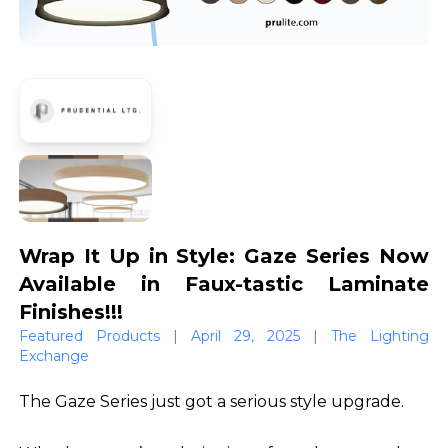
Wrap It Up in Style: Gaze Series Now
Available in Faux-tastic Laminate
Finishes!!!
Featured Products | April 29, 2025 | The Lighting
Exchange
The Gaze Series just got a serious style upgrade.