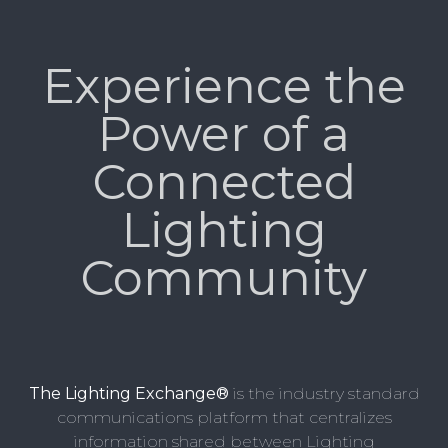
Experience the
Power of a
Connected
Lighting
Community
The Lighting Exchange®
is the industry standard
communications platform that centralizes
information shared between Lighting