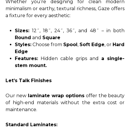
Whether you’re designing for clean modern
minimalism or earthy, textural richness, Gaze offers
a fixture for every aesthetic:
Sizes:
12˝, 18˝, 24˝, 36˝, and 48˝ – in both
Round
and
Square
Styles:
Choose from
Spool
,
Soft Edge
, or
Hard
Edge
Features:
Hidden cable grips and
a single-
stem mount.
Let’s Talk Finishes
Our new
laminate wrap options
offer the beauty
of high-end materials without the extra cost or
maintenance.
Standard Laminates: