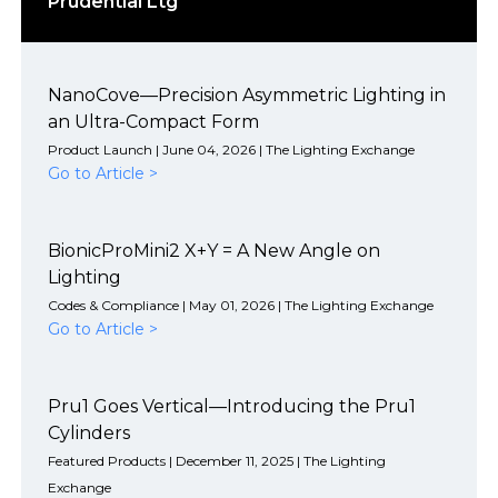
Prudential Ltg
NanoCove—Precision Asymmetric Lighting in
an Ultra-Compact Form
Product Launch | June 04, 2026 | The Lighting Exchange
Go to Article >
BionicProMini2 X+Y = A New Angle on
Lighting
Codes & Compliance | May 01, 2026 | The Lighting Exchange
Go to Article >
Pru1 Goes Vertical—Introducing the Pru1
Cylinders
Featured Products | December 11, 2025 | The Lighting
Exchange