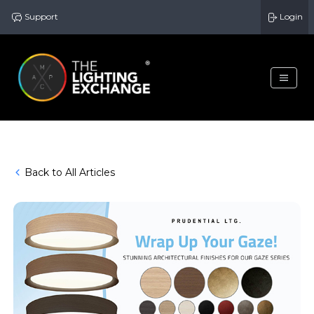
Support
Login
Back to All Articles