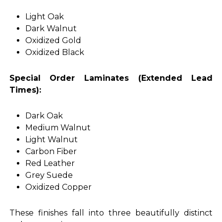
Light Oak
Dark Walnut
Oxidized Gold
Oxidized Black
Special Order Laminates (Extended Lead
Times):
Dark Oak
Medium Walnut
Light Walnut
Carbon Fiber
Red Leather
Grey Suede
Oxidized Copper
These finishes fall into three beautifully distinct