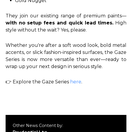
Gold Nugget
They join our existing range of premium paints—
with no setup fees and quick lead times.
High
style without the wait? Yes, please.
Whether you're after a soft wood look, bold metal
accents, or slick fashion-inspired surfaces, the Gaze
Series is now more versatile than ever—ready to
wrap up your next design in serious style.
👉
Explore the Gaze Series
here
.
Other News Content by: