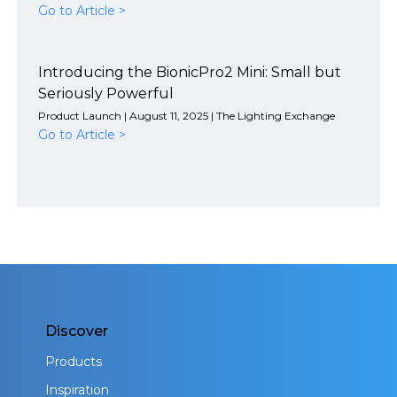
Go to Article >
Introducing the BionicPro2 Mini: Small but
Seriously Powerful
Product Launch | August 11, 2025 | The Lighting Exchange
Go to Article >
Discover
Products
Inspiration