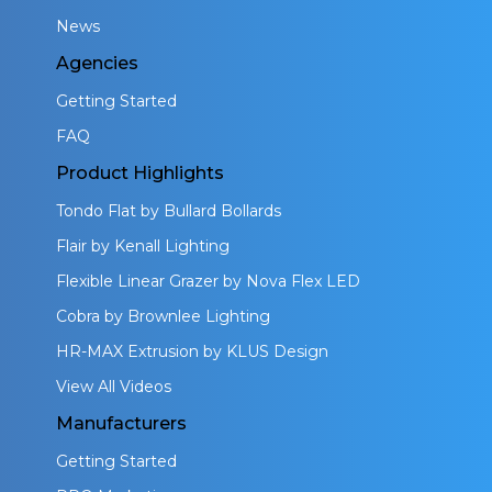
News
Agencies
Getting Started
FAQ
Product Highlights
Tondo Flat by Bullard Bollards
Flair by Kenall Lighting
Flexible Linear Grazer by Nova Flex LED
Cobra by Brownlee Lighting
HR-MAX Extrusion by KLUS Design
View All Videos
Manufacturers
Getting Started