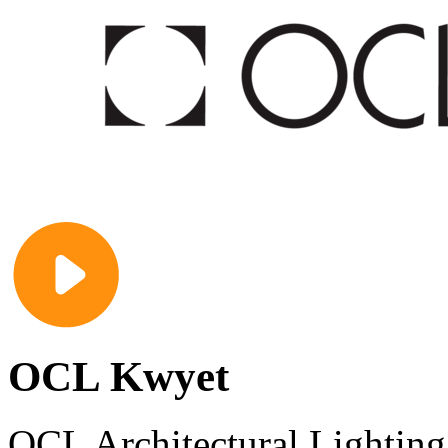
OCL Kwyet
OCL Architectural Lighting