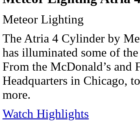
Meteor Lighting
The Atria 4 Cylinder by Met
has illuminated some of the
From the McDonald’s and 
Headquarters in Chicago, t
more.
Watch Highlights