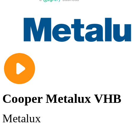
Cooper Metalux VHB
Metalux