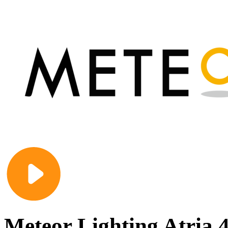
Meteor Lighting Atria 