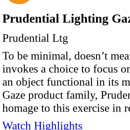
Prudential Lighting Ga
Prudential Ltg
To be minimal, doesn’t mea
invokes a choice to focus o
an object functional in its 
Gaze product family, Prude
homage to this exercise in 
Watch Highlights