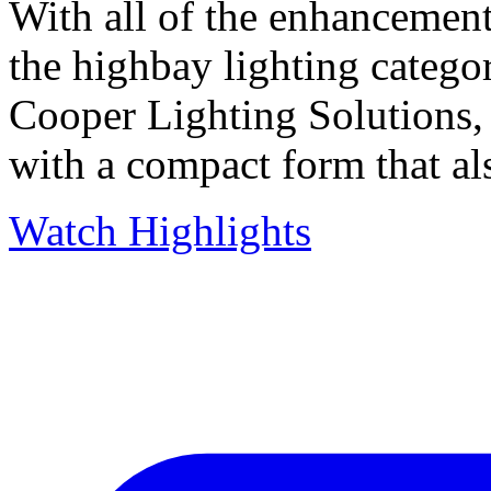
With all of the enhancement
the highbay lighting catego
Cooper Lighting Solutions,
with a compact form that al
Watch Highlights