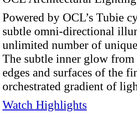
Powered by OCL’s Tubie cyl
subtle omni-directional illu
unlimited number of unique 
The subtle inner glow from t
edges and surfaces of the fin
orchestrated gradient of lig
Watch Highlights