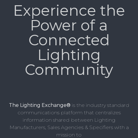
Experience the
Power of a
Connected
Lighting
Community
The Lighting Exchange®
is the industry standard
communications platform that centralizes
information shared between Lighting
Manufacturers, Sales Agencies & Specifiers with a
mission to