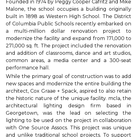
Founded in 1974 by Peggy Cooper Cafritz and Mike
Malone, the school occupies a building originally
built in 1898 as Western High School. The District
of Columbia Public Schools recently embarked on
a multi-million dollar renovation project to
modernize the facility and expand from 171,000 to
271,000 sq. ft. The project included the renovation
and addition of classrooms, dance and art studios,
common areas, a media center and a 300-seat
performance hall.
While the primary goal of construction was to add
new spaces and modernize the entire building the
architect, Cox Graae + Spack, aspired to also retain
the historic nature of the unique facility. mcla, the
architectural lighting design firm based in
Georgetown, was the lead on selecting the
lighting to be used on the project in collaboration
with One Source Assocs. This project was unique
and unlike traditional school projects. To support