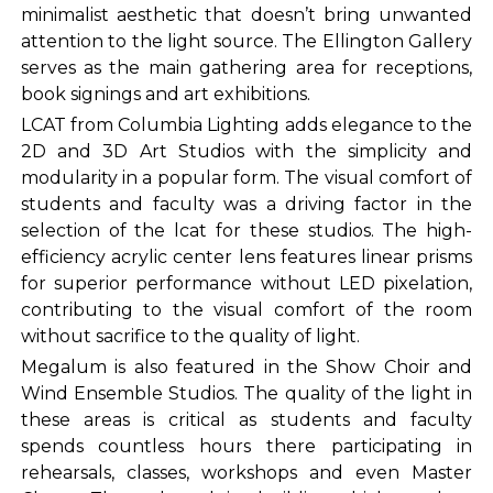
minimalist aesthetic that doesn’t bring unwanted
attention to the light source. The Ellington Gallery
serves as the main gathering area for receptions,
book signings and art exhibitions.
LCAT from Columbia Lighting adds elegance to the
2D and 3D Art Studios with the simplicity and
modularity in a popular form. The visual comfort of
students and faculty was a driving factor in the
selection of the lcat for these studios. The high-
efficiency acrylic center lens features linear prisms
for superior performance without LED pixelation,
contributing to the visual comfort of the room
without sacrifice to the quality of light.
Megalum is also featured in the Show Choir and
Wind Ensemble Studios. The quality of the light in
these areas is critical as students and faculty
spends countless hours there participating in
rehearsals, classes, workshops and even Master