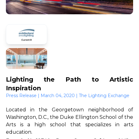
Lighting the Path to Artistic
Inspiration
Press Release | March 04, 2020 | The Lighting Exchange
Located in the Georgetown neighborhood of
Washington, D.C., the Duke Ellington School of the
Arts is a high school that specializes in arts
education.