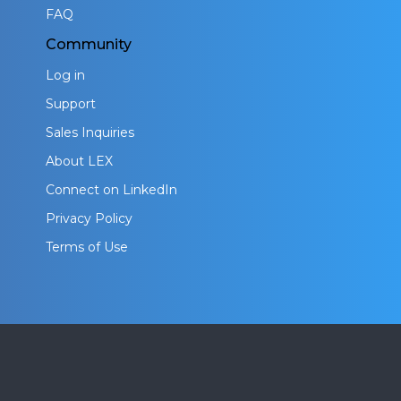
FAQ
Community
Log in
Support
Sales Inquiries
About LEX
Connect on LinkedIn
Privacy Policy
Terms of Use