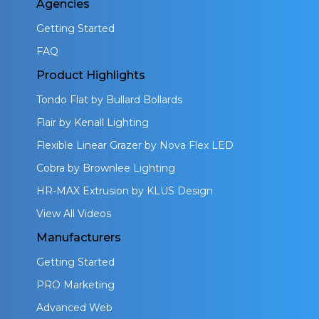
Agencies
Getting Started
FAQ
Product Highlights
Tondo Flat by Bullard Bollards
Flair by Kenall Lighting
Flexible Linear Grazer by Nova Flex LED
Cobra by Brownlee Lighting
HR-MAX Extrusion by KLUS Design
View All Videos
Manufacturers
Getting Started
PRO Marketing
Advanced Web