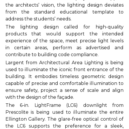
the architects’ vision, the lighting design deviates
from the standard educational template to
address the students’ needs.
The lighting design called for high-quality
products that would support the intended
experience of the space, meet precise light levels
in certain areas, perform as advertised and
contribute to building code compliance.
Largent from Architectural Area Lighting is being
used to illuminate the iconic front entrance of the
building. It embodies timeless geometric design
capable of precise and comfortable illumination to
ensure safety, project a sense of scale and align
with the design of the façade.
The 6-in. LightFrame (LC6) downlight from
Prescolite is being used to illuminate the entire
Ellington Gallery. The glare-free optical control of
the LC6 supports the preference for a sleek,