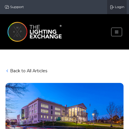
Support
Login
Back to All Articles