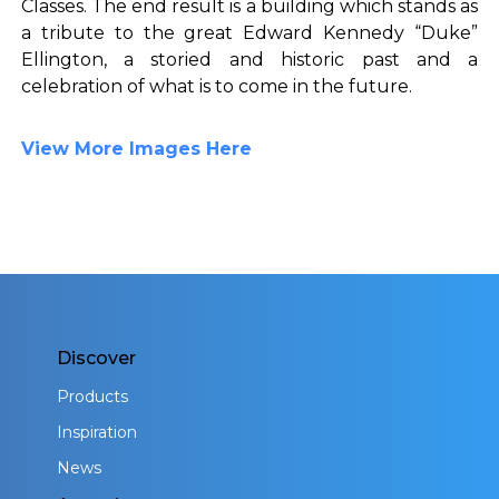
Classes. The end result is a building which stands as
a tribute to the great Edward Kennedy “Duke”
Ellington, a storied and historic past and a
celebration of what is to come in the future.
View More Images Here
Discover
Products
Inspiration
News